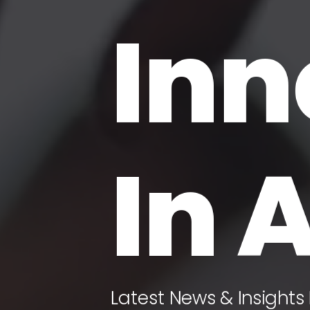
Inn
In 
Latest News & Insights