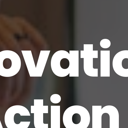
ovati
Action