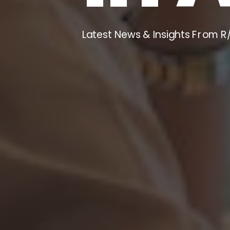
Latest News & Insights From R