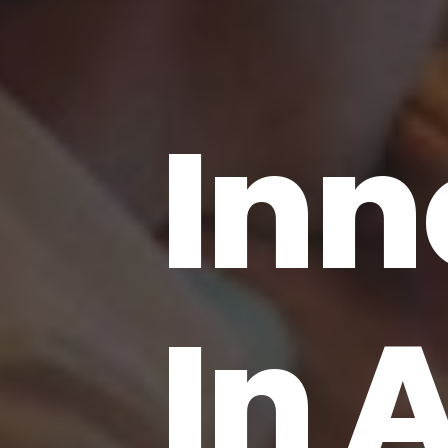
Inn
In 