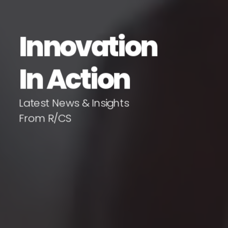
Innovation
In Action
Latest News & Insights
From R/CS