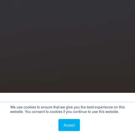
We use cookies to ensure that we give you the best experience on this
website. You consent to cookies if you continue to use this website.
Accept