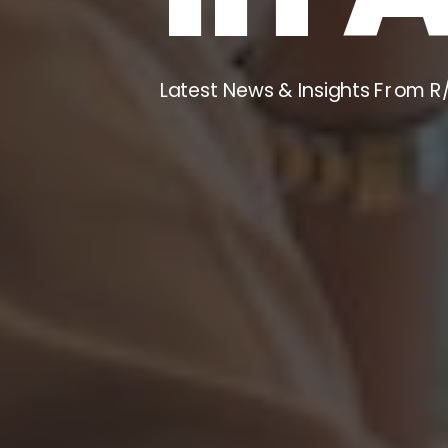
Latest News & Insights From R