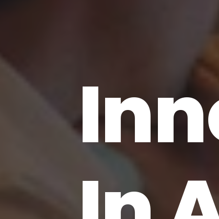
Inn
In 