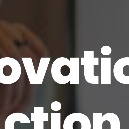
ovati
Action